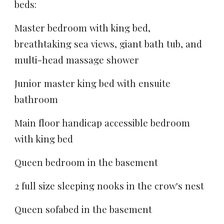
beds
:
Master bedroom with king bed,
breathtaking sea views, giant bath tub, and
multi-head massage shower
Junior master king bed with ensuite
bathroom
Main floor handicap accessible bedroom
with king bed
Queen bedroom in the basement
2 full size sleeping nooks in the crow's nest
Queen sofabed in the basement