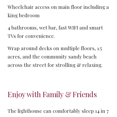
Wheelchair access on main floor including a
king bedroom
4 bathrooms, wet bar, fast WIFI and smart
TVs for convenience.
Wrap around decks on multiple floors, 1.5
acres, and the community sandy beach
across the street for strolling & relaxing.
Enjoy with Family & Friends
T
he lighthouse can comfortably sleep
1
4
in 7