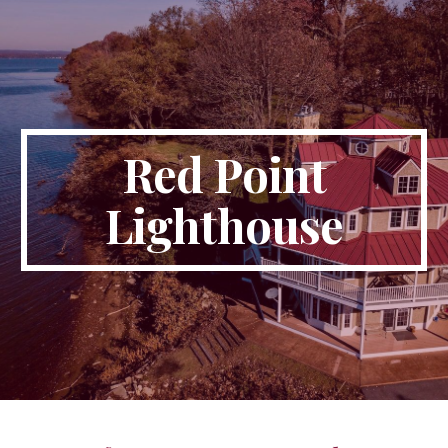
Skip to main content
Skip to navigation
Red Point
Lighthouse