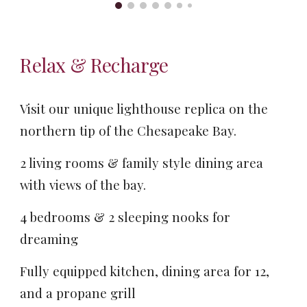
Relax & Recharge
Visit our unique lighthouse replica on the
northern tip of the Chesapeake Bay.
2 living rooms & family style dining area
with views of the bay.
4 bedrooms & 2 sleeping nooks for
dreaming
Fully equipped kitchen, dining area for 12,
and a propane grill