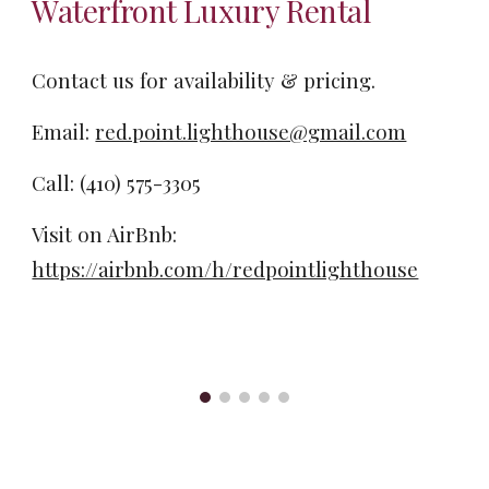
Waterfront Luxury Rental
Contact us for availability & pricing.
Email:
red.point.lighthouse@gmail.com
Call: ‪(410) 575-3305‬
Visit on AirBnb:
https://airbnb.com/h/redpointlighthouse